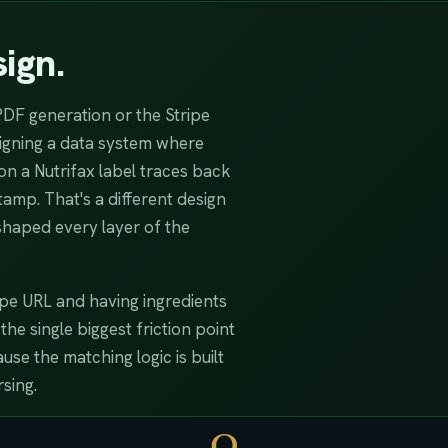
ign.
PDF generation or the Stripe
signing a data system where
on a Nutrifax label traces back
amp. That's a different design
shaped every layer of the
cipe URL and having ingredients
e single biggest friction point
se the matching logic is built
sing.