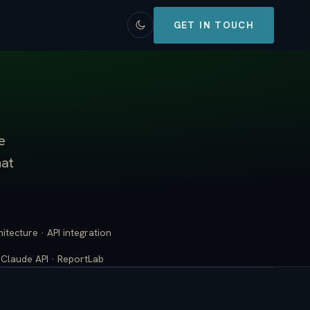
GET IN TOUCH
e
hat
tecture · API integration
· Claude API · ReportLab