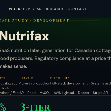
WORK
SERVICES
STUDIO
ABOUT
CONTACT
CASE STUDY · DEVELOPMENT
Nutrifax
SaaS nutrition label generation for Canadian cottag
food producers. Regulatory compliance at a price t
makes sense.
SITE
STATUS
DISCIPLINES
nutrifax.app ↗
Live in production
Full-stack development · Systems archi
STACK
Python / FastAPI · React · MySQL · AWS Lightsail · Docker · Stripe API 
0%
3-tier