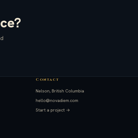
ace?
ld
Contact
Nelson, British Columbia
hello@novadiem.com
Start a project →