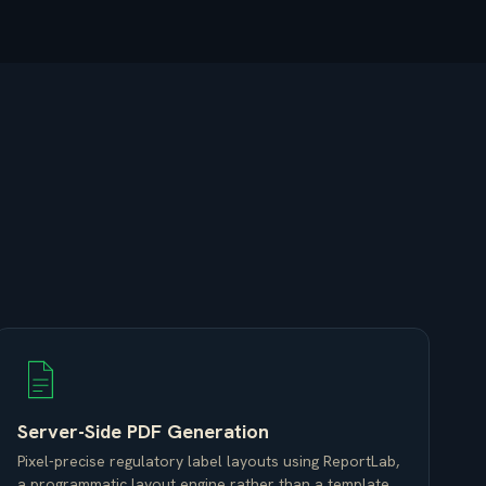
Server-Side PDF Generation
Pixel-precise regulatory label layouts using ReportLab,
a programmatic layout engine rather than a template