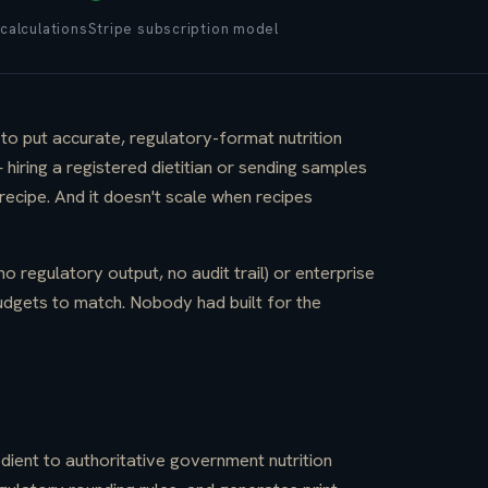
calculations
Stripe subscription model
o put accurate, regulatory-format nutrition
iring a registered dietitian or sending samples
ecipe. And it doesn't scale when recipes
no regulatory output, no audit trail) or enterprise
udgets to match. Nobody had built for the
dient to authoritative government nutrition