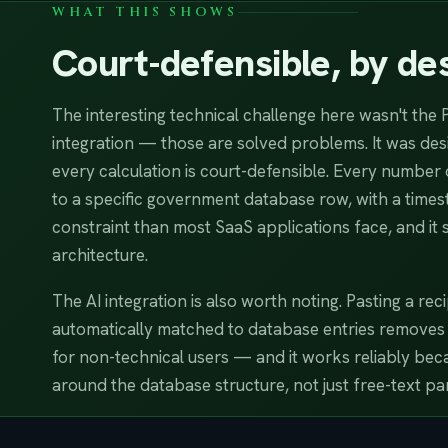
WHAT THIS SHOWS
Court-defensible, by des
The interesting technical challenge here wasn't the 
integration — those are solved problems. It was de
every calculation is court-defensible. Every number 
to a specific government database row, with a timest
constraint than most SaaS applications face, and it 
architecture.
The AI integration is also worth noting. Pasting a re
automatically matched to database entries removes th
for non-technical users — and it works reliably becau
around the database structure, not just free-text par