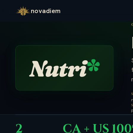
novadiem
2
CA + US
10