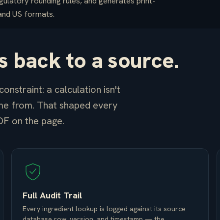
gulatory rounding rules, and generates print-
 and US formats.
 back to a source.
onstraint: a calculation isn't
me from. That shaped every
DF on the page.
Full Audit Trail
Every ingredient lookup is logged against its source
database row, version, and timestamp — the