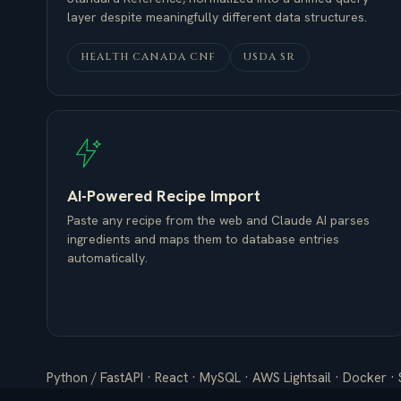
layer despite meaningfully different data structures.
HEALTH CANADA CNF
USDA SR
AI-Powered Recipe Import
Paste any recipe from the web and Claude AI parses
ingredients and maps them to database entries
automatically.
Python / FastAPI · React · MySQL · AWS Lightsail · Docker · 