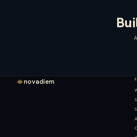
Bui
A
novadiem
S
S
A
C