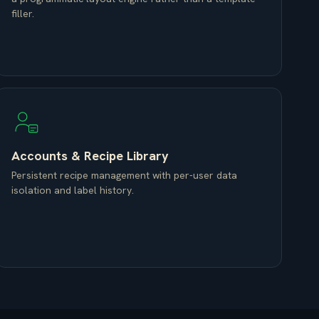
filler.
Accounts & Recipe Library
Persistent recipe management with per-user data
isolation and label history.