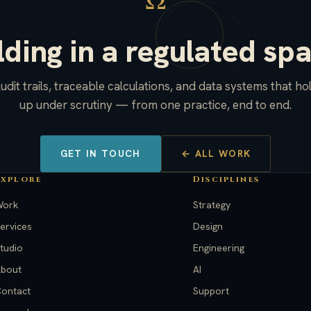
Ω
lding in a regulated sp
udit trails, traceable calculations, and data systems that ho
up under scrutiny — from one practice, end to end.
GET IN TOUCH
← ALL WORK
Explore
Disciplines
Work
Strategy
ervices
Design
tudio
Engineering
bout
AI
ontact
Support