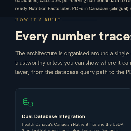
databases, calculates per-serving nutritional data to re
ready Nutrition Facts label PDFs in Canadian (bilingual)
HOW IT'S BUILT
Every number traces
The architecture is organised around a single c
trustworthy unless you can show where it ca
layer, from the database query path to the P
Dual Database Integration
Health Canada's Canadian Nutrient File and the USDA
Standard Reference, normalized into a unified query