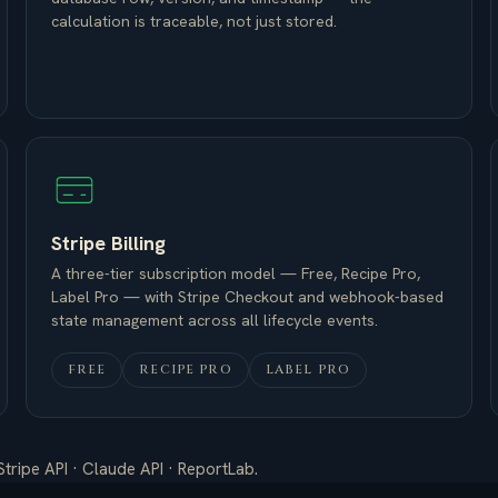
calculation is traceable, not just stored.
Stripe Billing
A three-tier subscription model — Free, Recipe Pro,
Label Pro — with Stripe Checkout and webhook-based
state management across all lifecycle events.
FREE
RECIPE PRO
LABEL PRO
Stripe API · Claude API · ReportLab.