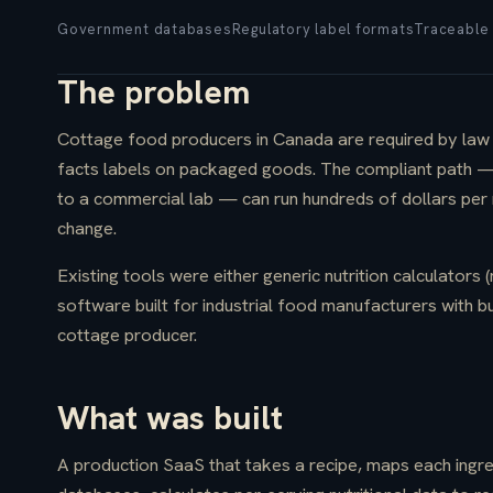
Government databases
Regulatory label formats
Traceable 
The problem
Cottage food producers in Canada are required by law t
facts labels on packaged goods. The compliant path — h
to a commercial lab — can run hundreds of dollars per r
change.
Existing tools were either generic nutrition calculators (
software built for industrial food manufacturers with b
cottage producer.
What was built
A production SaaS that takes a recipe, maps each ingre