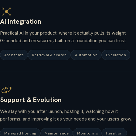
AI Integration
Practical AI in your product, where it actually pulls its weight.
Grounded and measured, built on a foundation you can trust.
Assistants
Retrieval & search
Automation
Evaluation
Support & Evolution
We stay with you after launch, hosting it, watching how it
performs, and improving it as your needs and your users grow.
Managed hosting
Maintenance
Monitoring
Iteration