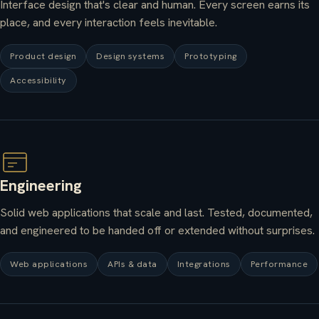
Interface design that's clear and human. Every screen earns its
place, and every interaction feels inevitable.
Product design
Design systems
Prototyping
Accessibility
Engineering
Solid web applications that scale and last. Tested, documented,
and engineered to be handed off or extended without surprises.
Web applications
APIs & data
Integrations
Performance