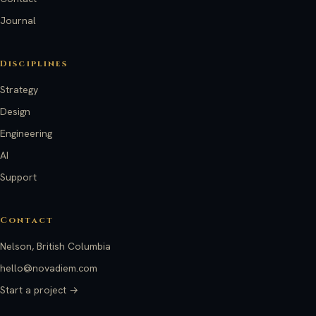
Journal
Disciplines
Strategy
Design
Engineering
AI
Support
Contact
Nelson, British Columbia
hello@novadiem.com
Start a project →