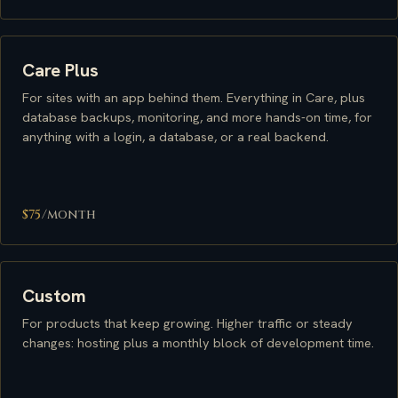
Care Plus
For sites with an app behind them. Everything in Care, plus
database backups, monitoring, and more hands-on time, for
anything with a login, a database, or a real backend.
$75
/month
Custom
For products that keep growing. Higher traffic or steady
changes: hosting plus a monthly block of development time.