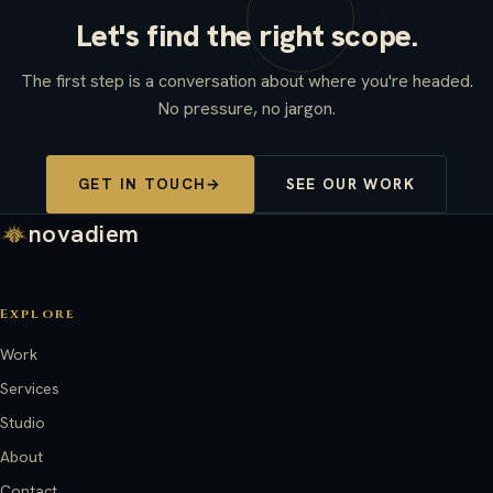
Let's find the right scope.
The first step is a conversation about where you're headed.
No pressure, no jargon.
GET IN TOUCH
→
SEE OUR WORK
novadiem
Explore
Work
Services
Studio
About
Contact