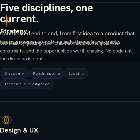
Five disciplines, one
current.
Strategy
Coordinated end to end, from first idea to a product that
keeps growing, so nothing falls through the cracks.
We start by getting clear on what matters: the goal, the
constraints, and the opportunities worth chasing. No code until
the direction is right.
Discovery
Roadmapping
Scoping
Technical due diligence
Design & UX