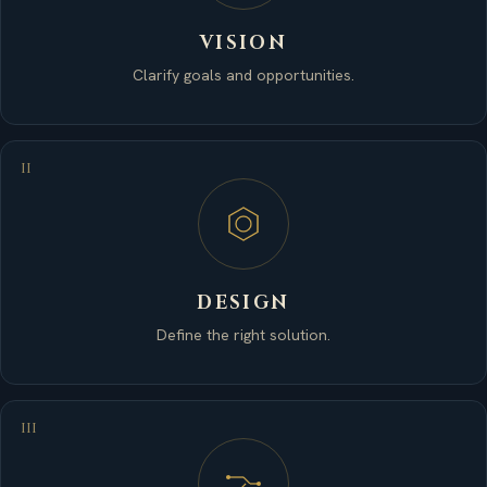
VISION
Clarify goals and opportunities.
II
DESIGN
Define the right solution.
III