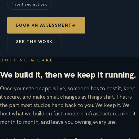
Prioritized actions
BOOK AN ASSESSMENT
→
SEE THE WORK
HOSTING & CARE
We build it, then we keep it running.
Once your site or app is live, someone has to host it, keep
it secure, and make small changes as things shift. That is
the part most studios hand back to you. We keep it. We
host what we build on fast, modern infrastructure, mind it
month to month, and leave you owning every line.