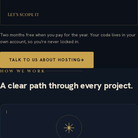
Let's scope it
Two months free when you pay for the year. Your code lives in your
own account, so you're never locked in.
TALK TO US ABOUT HOSTING
→
HOW WE WORK
A clear path through every project.
I