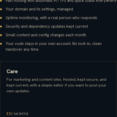
Fast hosting with automatic HTTPS and quick loads everywhere
Your domain and its settings, managed
Uptime monitoring, with a real person who responds
Security and dependency updates kept current
Small content and config changes each month
Your code stays in your own account. No lock-in, clean
handover any time.
Care
For marketing and content sites. Hosted, kept secure, and
kept current, with a simple editor if you want to post your
own updates.
$35
/month