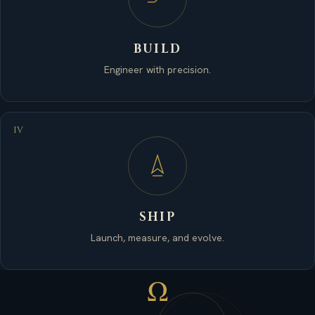
BUILD
Engineer with precision.
IV
SHIP
Launch, measure, and evolve.
Ω