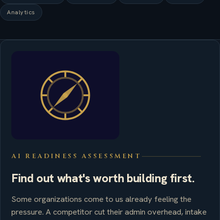
Analytics
AI READINESS ASSESSMENT
Find out what's worth building first.
Some organizations come to us already feeling the
pressure. A competitor cut their admin overhead, intake