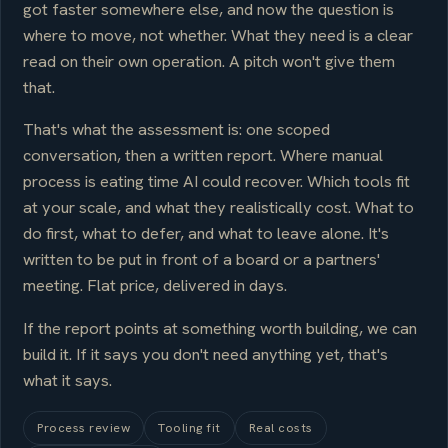
got faster somewhere else, and now the question is
where to move, not whether. What they need is a clear
read on their own operation. A pitch won't give them
that.
That's what the assessment is: one scoped
conversation, then a written report. Where manual
process is eating time AI could recover. Which tools fit
at your scale, and what they realistically cost. What to
do first, what to defer, and what to leave alone. It's
written to be put in front of a board or a partners'
meeting. Flat price, delivered in days.
If the report points at something worth building, we can
build it. If it says you don't need anything yet, that's
what it says.
Process review
Tooling fit
Real costs