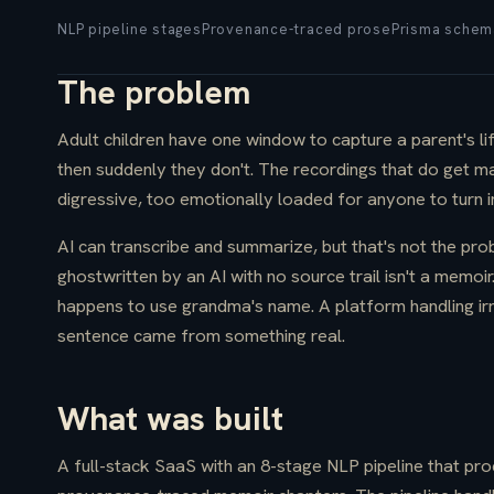
NLP pipeline stages
Provenance-traced prose
Prisma schem
The problem
Adult children have one window to capture a parent's li
then suddenly they don't. The recordings that do get ma
digressive, too emotionally loaded for anyone to turn 
AI can transcribe and summarize, but that's not the pro
ghostwritten by an AI with no source trail isn't a memoir
happens to use grandma's name. A platform handling ir
sentence came from something real.
What was built
A full-stack SaaS with an 8-stage NLP pipeline that pr