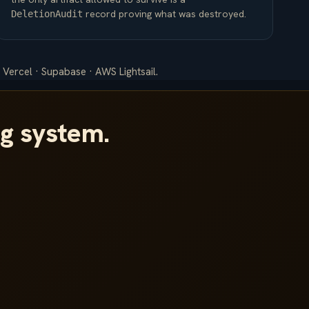
record proving what was destroyed.
DeletionAudit
 Vercel · Supabase · AWS Lightsail.
ng system.