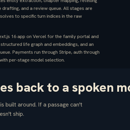
s entity extraction, chapter mapping, retelling
 drafting, and a review queue. All stages are
lves to specific turn indices in the raw
t.js 16 app on Vercel for the family portal and
structured life graph and embeddings, and an
queue. Payments run through Stripe, auth through
ith per-stage model selection.
ces back to a spoken m
s built around. If a passage can't
esn't ship.