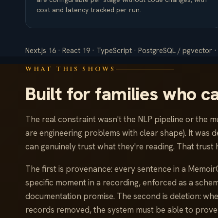
cost and latency tracked per run.
Next.js 16 · React 19 · TypeScript · PostgreSQL / pgvector ·
WHAT THIS SHOWS
Built for families who c
The real constraint wasn't the NLP pipeline or the mu
are engineering problems with clear shape). It was d
can genuinely trust what they're reading. That trust 
The first is provenance: every sentence in a Memoir
specific moment in a recording, enforced as a schema
documentation promise. The second is deletion: when
records removed, the system must be able to prove