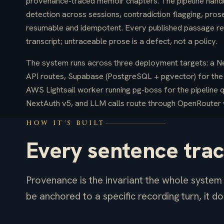
provenance-traced memoir chapters. The pipeline handle
detection across sessions, contradiction flagging, prose
resumable and idempotent. Every published passage reso
transcript; untraceable prose is a defect, not a policy.
The system runs across three deployment targets: a Nex
API routes, Supabase (PostgreSQL + pgvector) for the 
AWS Lightsail worker running pg-boss for the pipeline 
NextAuth v5, and LLM calls route through OpenRouter w
HOW IT'S BUILT
Every sentence tra
Provenance is the invariant the whole system i
be anchored to a specific recording turn, it do