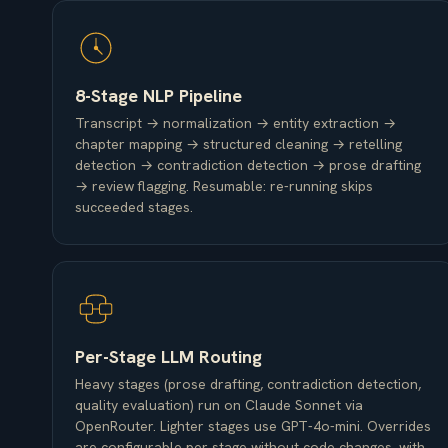
8-Stage NLP Pipeline
Transcript → normalization → entity extraction →
chapter mapping → structured cleaning → retelling
detection → contradiction detection → prose drafting
→ review flagging. Resumable: re-running skips
succeeded stages.
Per-Stage LLM Routing
Heavy stages (prose drafting, contradiction detection,
quality evaluation) run on Claude Sonnet via
OpenRouter. Lighter stages use GPT-4o-mini. Overrides
are configurable per stage without code changes, with