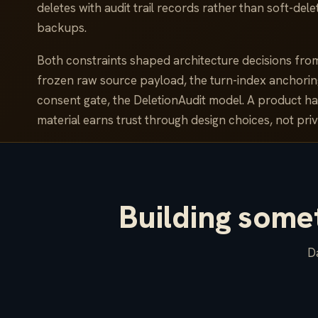
deletes with audit trail records rather than soft-de
backups.
Both constraints shaped architecture decisions fro
frozen raw source payload, the turn-index anchorin
consent gate, the DeletionAudit model. A product ha
material earns trust through design choices, not priv
Building somet
Da