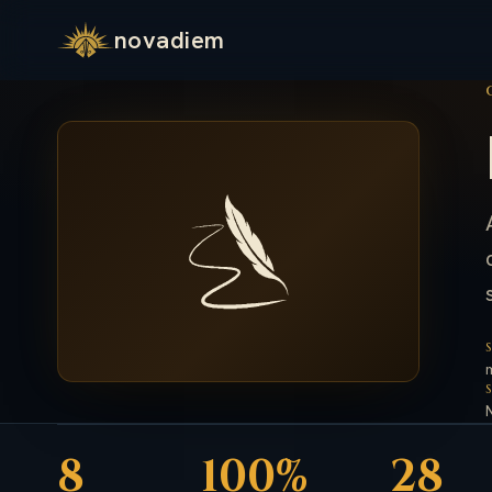
novadiem
8
100%
28