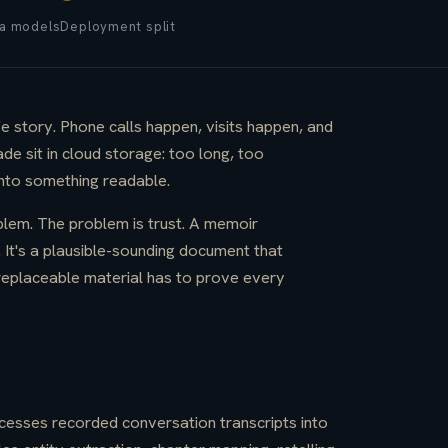
a models
Deployment split
fe story. Phone calls happen, visits happen, and
de sit in cloud storage: too long, too
into something readable.
blem. The problem is trust. A memoir
. It's a plausible-sounding document that
replaceable material has to prove every
ocesses recorded conversation transcripts into