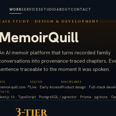
WORK
SERVICES
STUDIO
ABOUT
CONTACT
CASE STUDY · DESIGN & DEVELOPMENT
MemoirQuill
An AI memoir platform that turns recorded family
conversations into provenance-traced chapters. Ev
sentence traceable to the moment it was spoken.
SITE
STATUS
DISCIPLINES
memoirquill.com ↗
Live · Early Access
Product design · Full-stack deve
STACK
Next.js 16 · TypeScript · PostgreSQL / pgvector · Prisma · pg-boss · Op
3-tier