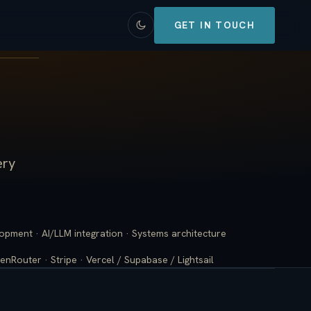
GET IN TOUCH
ery
lopment · AI/LLM integration · Systems architecture
enRouter · Stripe · Vercel / Supabase / Lightsail