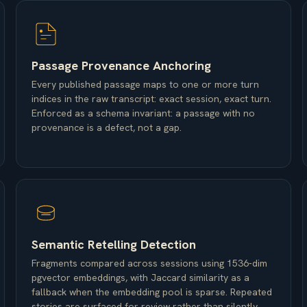
Passage Provenance Anchoring
Every published passage maps to one or more turn
indices in the raw transcript: exact session, exact turn.
Enforced as a schema invariant: a passage with no
provenance is a defect, not a gap.
Semantic Retelling Detection
Fragments compared across sessions using 1536-dim
pgvector embeddings, with Jaccard similarity as a
fallback when the embedding pool is sparse. Repeated
stories are surfaced for review rather than silently