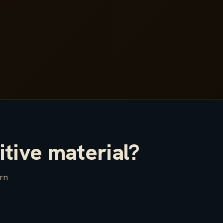
itive material?
arn