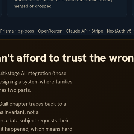
merged or dropped.
 Prisma · pg-boss · OpenRouter · Claude API · Stripe · NextAuth v5 ·
an't afford to trust the wro
lti-stage AI integration (those
esigning a system where families
has two parts.
Quill chapter traces back to a
 invariant, not a
 a data subject requests their
 it happened, which means hard