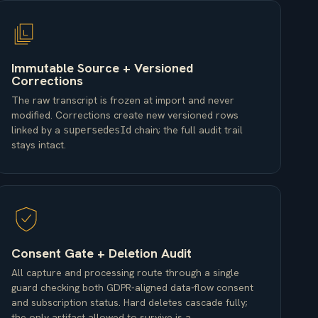
Immutable Source + Versioned
Corrections
The raw transcript is frozen at import and never
modified. Corrections create new versioned rows
linked by a
chain; the full audit trail
supersedesId
stays intact.
Consent Gate + Deletion Audit
All capture and processing route through a single
guard checking both GDPR-aligned data-flow consent
and subscription status. Hard deletes cascade fully;
the only artifact allowed to survive is a