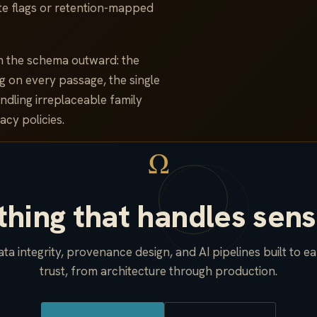
lete flags or retention-mapped
m the schema outward: the
g on every passage, the single
ndling irreplaceable family
acy policies.
Ω
hing that handles sens
ta integrity, provenance design, and AI pipelines built to e
trust, from architecture through production.