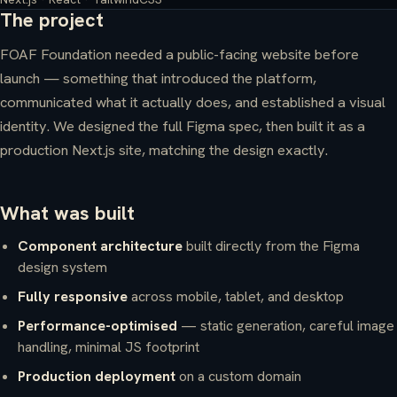
The project
FOAF Foundation needed a public-facing website before
launch — something that introduced the platform,
communicated what it actually does, and established a visual
identity. We designed the full Figma spec, then built it as a
production Next.js site, matching the design exactly.
What was built
Component architecture
built directly from the Figma
design system
Fully responsive
across mobile, tablet, and desktop
Performance-optimised
— static generation, careful image
handling, minimal JS footprint
Production deployment
on a custom domain