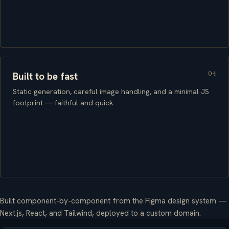
04
Built to be fast
Static generation, careful image handling, and a minimal JS
footprint — faithful and quick.
Built component-by-component from the Figma design system —
Next.js, React, and Tailwind, deployed to a custom domain.