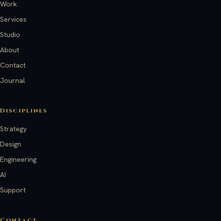
Work
Services
Studio
About
Contact
Journal
Disciplines
Strategy
Design
Engineering
AI
Support
Contact