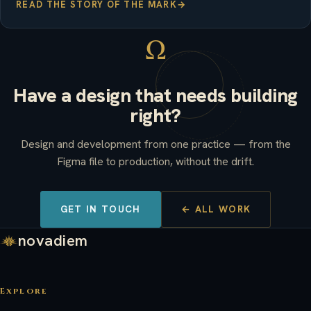
READ THE STORY OF THE MARK
→
Ω
Have a design that needs building
right?
Design and development from one practice — from the
Figma file to production, without the drift.
GET IN TOUCH
← ALL WORK
novadiem
Explore