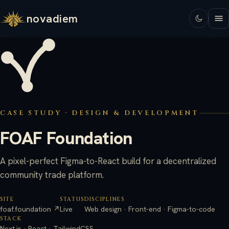
novadiem
CASE STUDY · DESIGN & DEVELOPMENT
FOAF Foundation
A pixel-perfect Figma-to-React build for a decentralized
community trade platform.
SITE
STATUS
DISCIPLINES
foaf.foundation ↗
Live
Web design · Front-end · Figma-to-code
STACK
Next.js · React · TailwindCSS