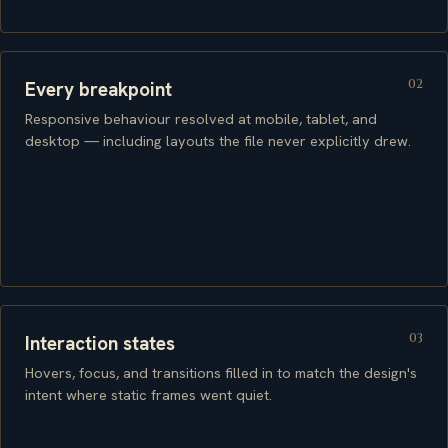
02
Every breakpoint
Responsive behaviour resolved at mobile, tablet, and
desktop — including layouts the file never explicitly drew.
03
Interaction states
Hovers, focus, and transitions filled in to match the design's
intent where static frames went quiet.