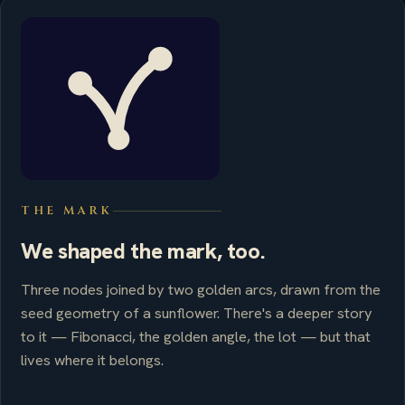
THE MARK
We shaped the mark, too.
Three nodes joined by two golden arcs, drawn from the
seed geometry of a sunflower. There's a deeper story
to it — Fibonacci, the golden angle, the lot — but that
lives where it belongs.