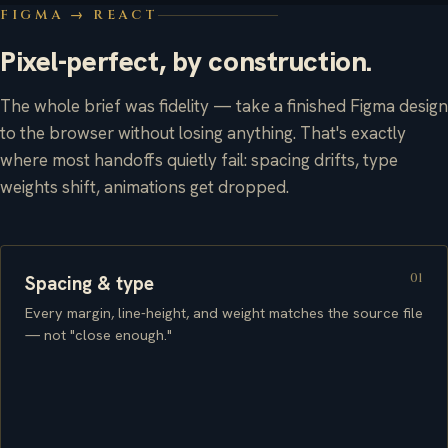
FIGMA → REACT
Pixel-perfect, by construction.
The whole brief was fidelity — take a finished Figma design
to the browser without losing anything. That's exactly
where most handoffs quietly fail: spacing drifts, type
weights shift, animations get dropped.
01
Spacing & type
Every margin, line-height, and weight matches the source file
— not "close enough."